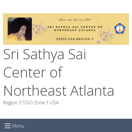
Skip
to
content
Sri Sathya Sai
Center of
Northeast Atlanta
Region 3 SSIO Zone 1 USA
Menu