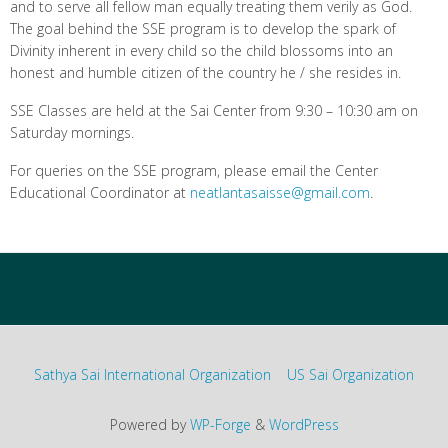
and to serve all fellow man equally treating them verily as God.
The goal behind the SSE program is to develop the spark of
Divinity inherent in every child so the child blossoms into an
honest and humble citizen of the country he / she resides in.
SSE Classes are held at the Sai Center from 9:30 – 10:30 am on
Saturday mornings.
For queries on the SSE program, please email the Center
Educational Coordinator at
neatlantasaisse@gmail.com
.
Sathya Sai International Organization
US Sai Organization
Powered by
WP-Forge
&
WordPress