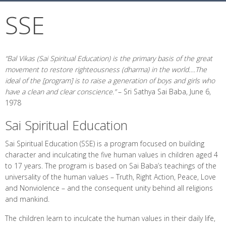
SSE
“Bal Vikas (Sai Spiritual Education) is the primary basis of the great
movement to restore righteousness (dharma) in the world….The
ideal of the [program] is to raise a generation of boys and girls who
have a clean and clear conscience.”
–
Sri Sathya Sai Baba, June 6,
1978
Sai Spiritual Education
Sai Spiritual Education (SSE) is a program focused on building
character and inculcating the five human values in children aged 4
to 17 years. The program is based on Sai Baba’s teachings of the
universality of the human values – Truth, Right Action, Peace, Love
and Nonviolence – and the consequent unity behind all religions
and mankind.
The children learn to inculcate the human values in their daily life,