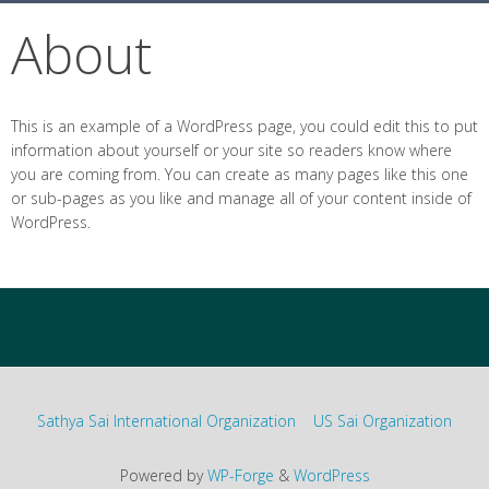
About
This is an example of a WordPress page, you could edit this to put
information about yourself or your site so readers know where
you are coming from. You can create as many pages like this one
or sub-pages as you like and manage all of your content inside of
WordPress.
Sathya Sai International Organization
US Sai Organization
Powered by
WP-Forge
&
WordPress