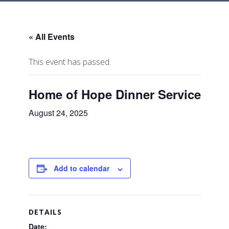
« All Events
This event has passed.
Home of Hope Dinner Service
August 24, 2025
Add to calendar
DETAILS
Date: