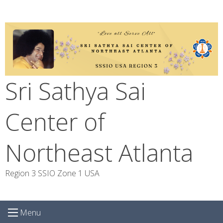
Skip
to
content
Sri Sathya Sai
Center of
Northeast Atlanta
Region 3 SSIO Zone 1 USA
Menu