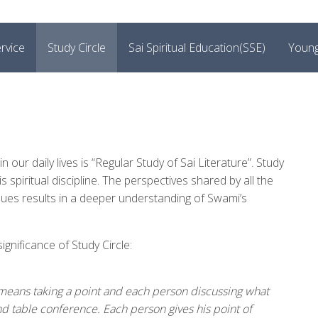
rvice
Study Circle
Sai Spiritual Education(SSE)
Young
 our daily lives is “Regular Study of Sai Literature”. Study
s spiritual discipline. The perspectives shared by all the
alues results in a deeper understanding of Swami’s
nificance of Study Circle:
cle means taking a point and each person discussing what
d table conference. Each person gives his point of