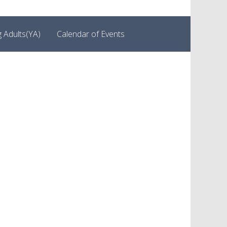
 Adults(YA)
Calendar of Events