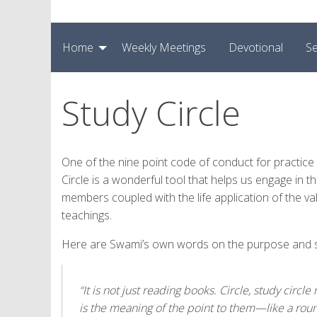
Home
Weekly Meetings
Devotional
Se
Study Circle
One of the nine point code of conduct for practice in
Circle is a wonderful tool that helps us engage in thi
members coupled with the life application of the v
teachings.
Here are Swami’s own words on the purpose and sig
“It is not just reading books. Circle, study cir
is the meaning of the point to them—like a roun