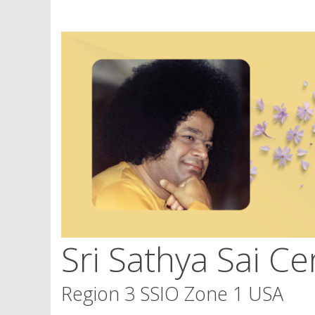
Skip
to
content
Sri Sathya Sai Ce
Region 3 SSIO Zone 1 USA