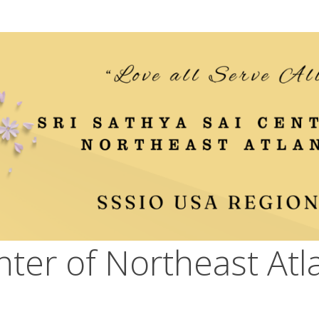
nter of Northeast Atl