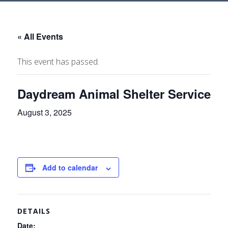
« All Events
This event has passed.
Daydream Animal Shelter Service
August 3, 2025
Add to calendar
DETAILS
Date: