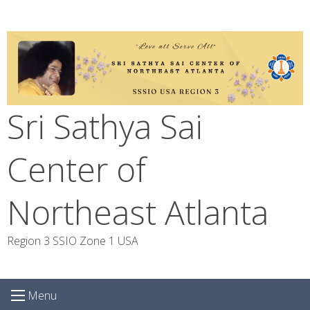
Skip
to
content
Sri Sathya Sai
Center of
Northeast Atlanta
Region 3 SSIO Zone 1 USA
Menu