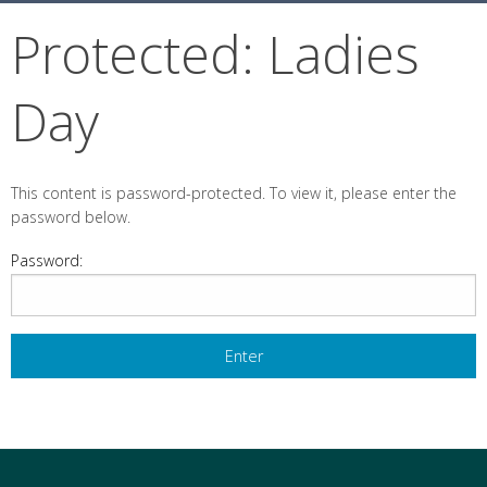
Protected: Ladies
Day
This content is password-protected. To view it, please enter the
password below.
Password: