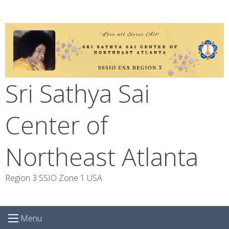
Skip
to
content
Sri Sathya Sai
Center of
Northeast Atlanta
Region 3 SSIO Zone 1 USA
Menu